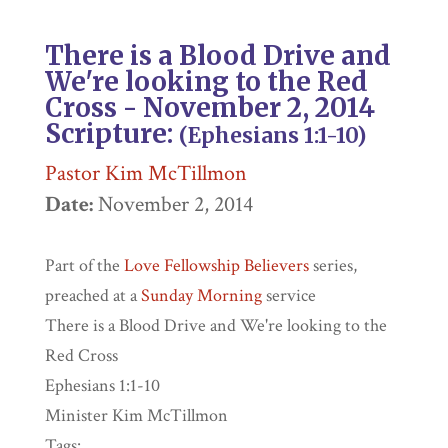
There is a Blood Drive and
We're looking to the Red
Cross - November 2, 2014
Scripture:
(
Ephesians
1:1-10)
Pastor Kim McTillmon
Date:
November 2, 2014
Part of the
Love Fellowship Believers
series,
preached at a
Sunday Morning
service
There is a Blood Drive and We're looking to the
Red Cross
Ephesians 1:1-10
Minister Kim McTillmon
Tags: