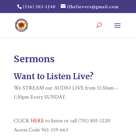
(336) 303-1240
lfbelievers@gmail.com
Sermons
Want to Listen Live?
We STREAM our AUDIO LIVE from 11:30am –
1:30pm Every SUNDAY.
CLICK
HERE
to listen or call (701) 801-1220
Access Code 961-119-663