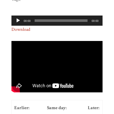
Audio
00:00
00:00
Player
Download
Earlier:
Same day:
Later: