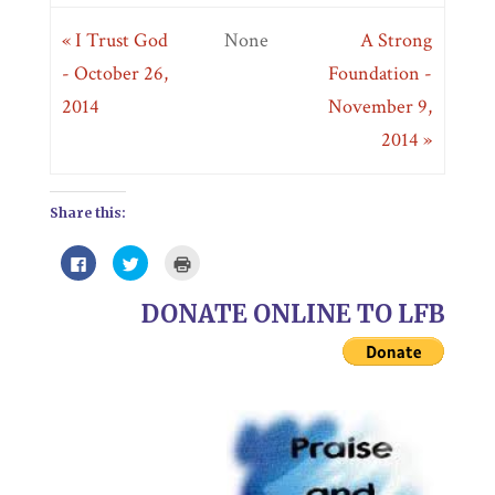
« I Trust God
None
A Strong
- October 26,
Foundation -
2014
November 9,
2014 »
Share this:
Click
Click
Click
to
to
to
share
share
print
on
on
(Opens
DONATE ONLINE TO LFB
Facebook
Twitter
in
(Opens
(Opens
new
in
in
window)
new
new
window)
window)