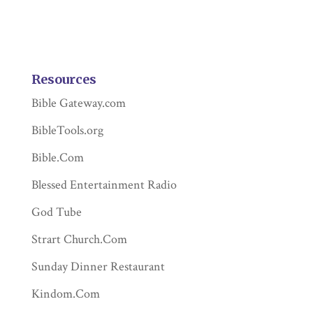
Resources
Bible Gateway.com
BibleTools.org
Bible.Com
Blessed Entertainment Radio
God Tube
Strart Church.Com
Sunday Dinner Restaurant
Kindom.Com