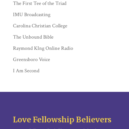
The First Tee of the Triad
IMU Broadcasting
Carolina Christian College
The Unbound Bible
Raymond KIng Online Radio
Greensboro Voice
I Am Second
Love Fellowship Believers