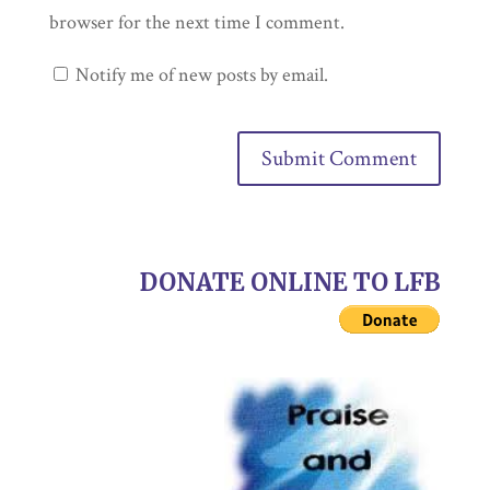
browser for the next time I comment.
Notify me of new posts by email.
DONATE ONLINE TO LFB