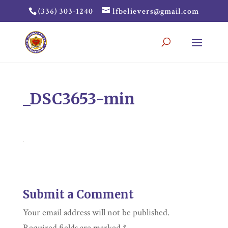
(336) 303-1240
lfbelievers@gmail.com
_DSC3653-min
Submit a Comment
Your email address will not be published.
Required fields are marked
*