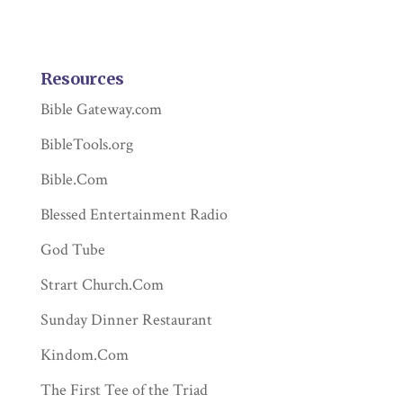
Resources
Bible Gateway.com
BibleTools.org
Bible.Com
Blessed Entertainment Radio
God Tube
Strart Church.Com
Sunday Dinner Restaurant
Kindom.Com
The First Tee of the Triad