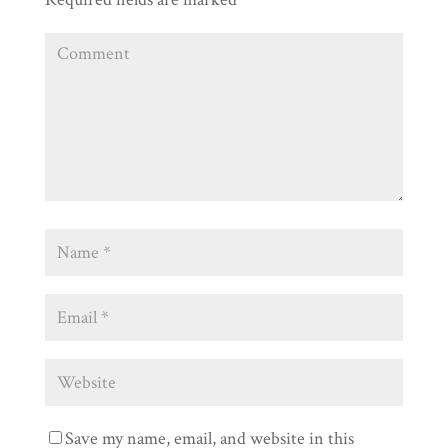
Save my name, email, and website in this