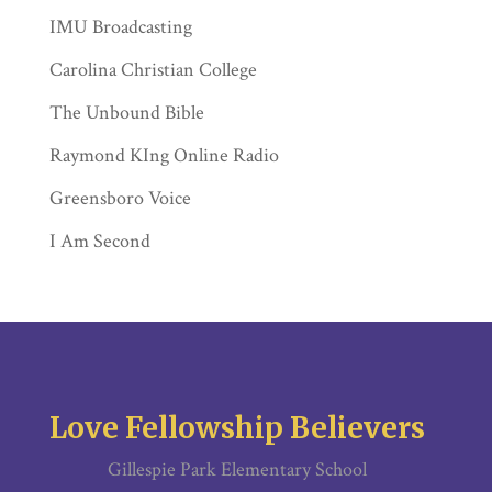
IMU Broadcasting
Carolina Christian College
The Unbound Bible
Raymond KIng Online Radio
Greensboro Voice
I Am Second
Love Fellowship Believers
Gillespie Park Elementary School