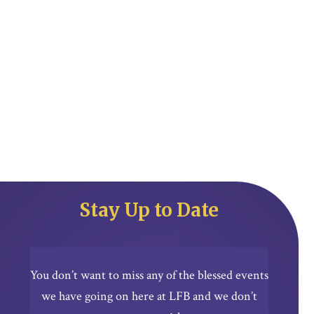
Stay Up to Date
You don’t want to miss any of the blessed events
we have going on here at LFB and we don’t