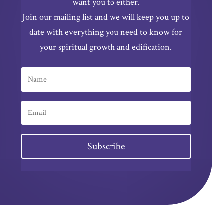
want you to either.
Join our mailing list and we will keep you up to
date with everything you need to know for
your spiritual growth and edification.
Subscribe