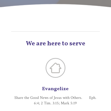
We are here to serve
Evangelize
Share the Good News of Jesus with Others. Eph.
6:4; 2 Tim. 3:15; Mark 5:19