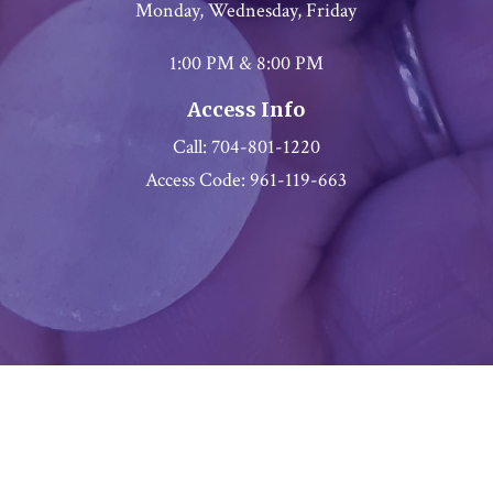
Monday, Wednesday, Friday
1:00 PM & 8:00 PM
Access Info
Call: 704-801-1220
Access Code: 961-119-663