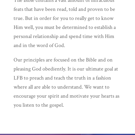
The Bible contains a vast amount of miraculous
feats that have been read, told and proven to be
true. But in order for you to really get to know
Him well, you must be determined to establish a
personal relationship and spend time with Him
and in the word of God.
Our principles are focused on the Bible and on
pleasing God obediently. It is our ultimate goal at
LFB to preach and teach the truth in a fashion
where all are able to understand. We want to
encourage your spirit and motivate your hearts as
you listen to the gospel.