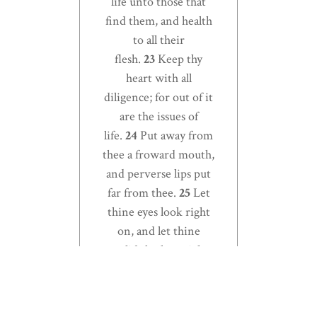
life unto those that
find them, and health
to all their
flesh.
23
Keep thy
heart with all
diligence; for out of it
are the issues of
life.
24
Put away from
thee a froward mouth,
and perverse lips put
far from thee.
25
Let
thine eyes look right
on, and let thine
eyelids look straight
before thee.
26
Ponder
the path of thy feet,
and let all thy ways be