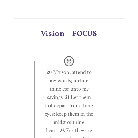
Vision – FOCUS
20
My son, attend to
my words; incline
thine ear unto my
sayings.
21
Let them
not depart from thine
eyes; keep them in the
midst of thine
heart.
22
For they are