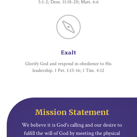
5:1-2; Deut. 11:18-20; Matt. 6:6
Exalt
Glorify God and respond in obedience to His
leadership. 1 Pet. 1:15-16; 1 Tim. 4:12
Mission Statement
We believe it is God’s calling and our desire to
fulfill the will of God by meeting the physical