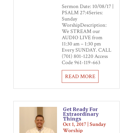
Sermon Date: 10/08/17 |
PSALM 27:4Series:
Sunday
WorshipDescription:
We STREAM our
AUDIO LIVE from
11:30 am – 1:30 pm
Every SUNDAY. CALL
(701) 801-1220 Access
Code 961-119-663
READ MORE
Get Ready For
Extraordinary
Things
Oct 1, 2017
|
Sunday
Worship