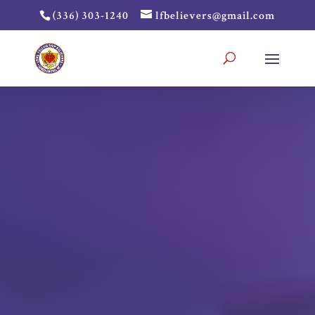
(336) 303-1240
lfbelievers@gmail.com