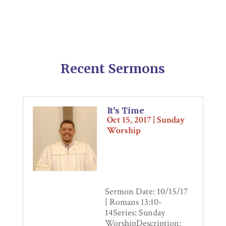
Recent Sermons
It’s Time
Oct 15, 2017
|
Sunday
Worship
Sermon Date: 10/15/17
| Romans 13:10-
14Series: Sunday
WorshipDescription: