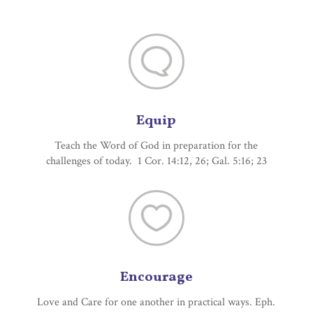
Equip
Teach the Word of God in preparation for the
challenges of today. 1 Cor. 14:12, 26; Gal. 5:16; 23
Encourage
Love and Care for one another in practical ways. Eph.