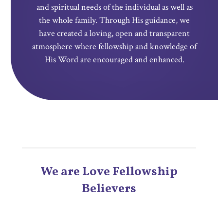
and spiritual needs of the individual as well as
the whole family.
Through
His guidance, we
have created a loving, open and transparent
atmosphere where fellowship and knowledge of
His Word are encouraged and enhanced.
We are Love Fellowship
Believers