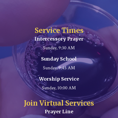
Service Times
Intercessory Prayer
Sunday, 9:30 AM
Sunday School
Sunday, 9:45 AM
Worship Service
Sunday, 10:00 AM
Join Virtual Services
Prayer Line