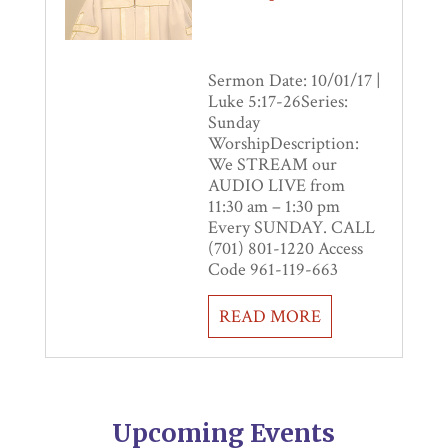
Sermon Date: 10/01/17 |
Luke 5:17-26Series:
Sunday
WorshipDescription:
We STREAM our
AUDIO LIVE from
11:30 am – 1:30 pm
Every SUNDAY. CALL
(701) 801-1220 Access
Code 961-119-663
READ MORE
Upcoming Events