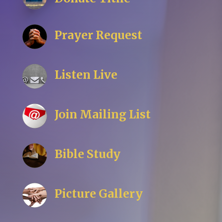
Prayer Request
Listen Live
Join Mailing List
Bible Study
Picture Gallery