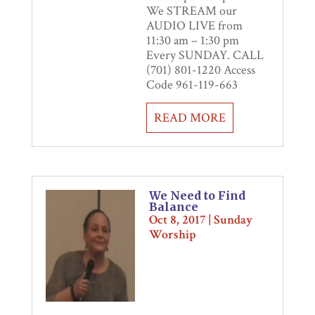
We STREAM our
AUDIO LIVE from
11:30 am – 1:30 pm
Every SUNDAY. CALL
(701) 801-1220 Access
Code 961-119-663
READ MORE
We Need to Find
Balance
Oct 8, 2017
|
Sunday
Worship