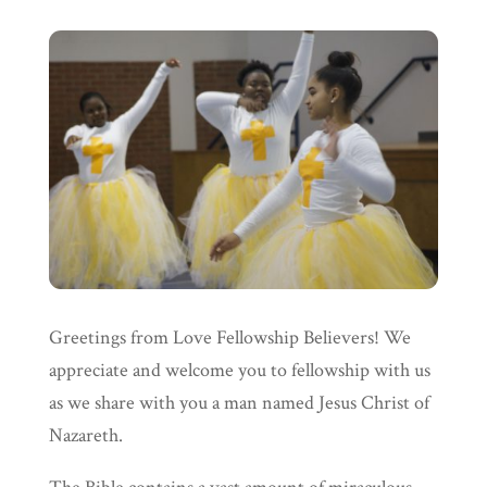
Greetings from Love Fellowship Believers! We
appreciate and welcome you to fellowship with us
as we share with you a man named Jesus Christ of
Nazareth.