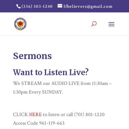
(336) 303-1240
lfbelievers@gmail.com
Sermons
Want to Listen Live?
We STREAM our AUDIO LIVE from 11:30am –
1:30pm Every SUNDAY.
CLICK
HERE
to listen or call (701) 801-1220
Access Code 961-119-663