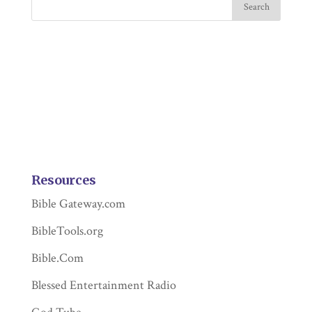
Resources
Bible Gateway.com
BibleTools.org
Bible.Com
Blessed Entertainment Radio