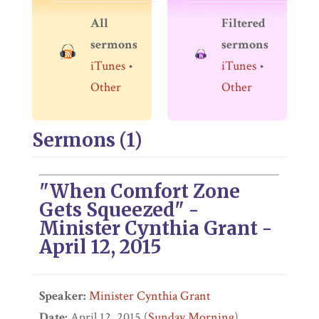
All
Filtered
sermons
sermons
iTunes
•
iTunes
•
Other
Other
Sermons (1)
"When Comfort Zone
Gets Squeezed" -
Minister Cynthia Grant -
April 12, 2015
Speaker:
Minister Cynthia Grant
Date:
April 12, 2015 (
Sunday Morning
)