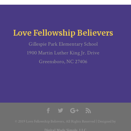
Love Fellowship Believers
Gillespie Park Elementary School
1900 Martin Luther King Jr. Drive
Greensboro, NC 27406
© 2019 Love Fellowship Believers, All Rights Reserved | Designed by
Digital Made Simple, LLC