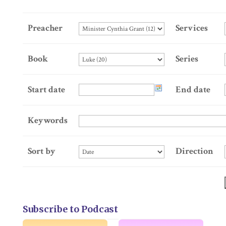
Preacher
Services
Book
Series
Start date
End date
Keywords
Sort by
Direction
Subscribe to Podcast