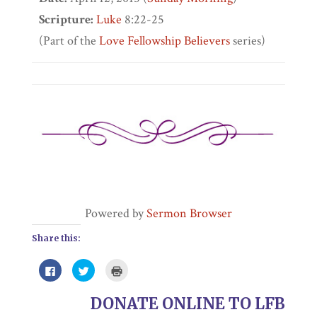
Scripture:
Luke
8:22-25
(Part of the
Love Fellowship Believers
series)
Powered by
Sermon Browser
Share this:
Click
Click
Click
to
to
to
share
share
print
on
on
(Opens
DONATE ONLINE TO LFB
Facebook
Twitter
in
(Opens
(Opens
new