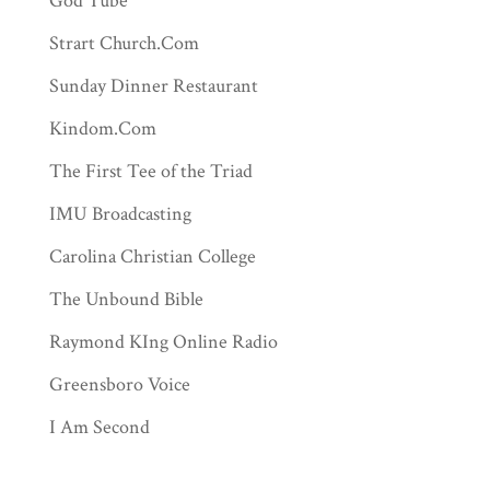
God Tube
Strart Church.Com
Sunday Dinner Restaurant
Kindom.Com
The First Tee of the Triad
IMU Broadcasting
Carolina Christian College
The Unbound Bible
Raymond KIng Online Radio
Greensboro Voice
I Am Second